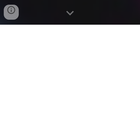
Chriselle Almeida is classically trained with a BACHELOR
of FINE ARTS Degree in Acting from THE UNIVERSITY
of CONNECTICUT.
Chriselle worked in THEATRE before moving to LA to
pursue FILM and TV. Her favorite ACTING CREDITS
include, "THE BIG BANG THEORY", "GREY'S
ANATOMY", "GOSSIP GIRL", ”SEX & THE CITY 2",
Showtime's "SHAMELESS" and the NETFLIX Comedy,
"NEVER HAVE I EVER”. She most recently apperared on
Season Two of the hit Amazon show “FALLOUT”.
Chriselle has expanded her passion for Storytelling into
Screenwriting.
Chriselle finds ways to passionately give back to her