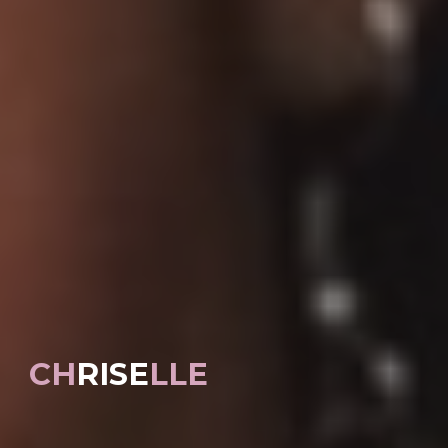
CH
RISE
LLE