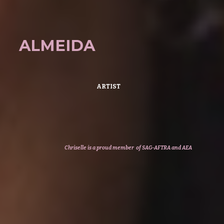
ALMEIDA
ARTIST
Chriselle
is a
proud member of SAG-AFTRA
and AEA