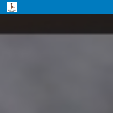
Skip to main content
Skip to navigation