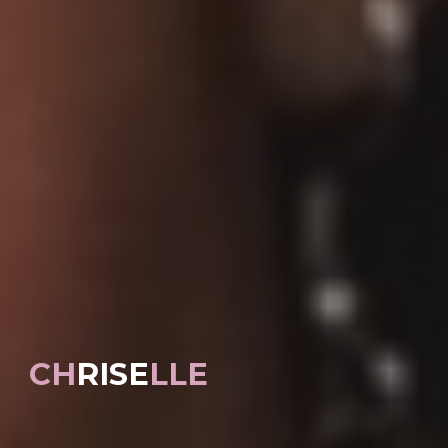
CH
RISE
LLE