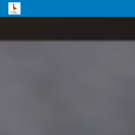
Skip to main content
Skip to navigation