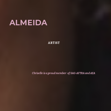
ALMEIDA
ARTIST
Chriselle
is a
proud member of SAG-AFTRA
and AEA