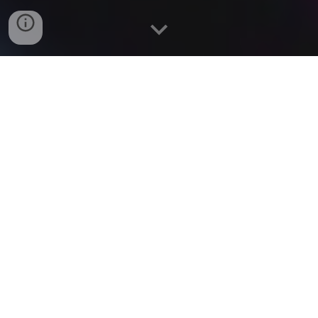
Chriselle Almeida is classically trained with a BACHELOR
of FINE ARTS Degree in Acting from THE UNIVERSITY
of CONNECTICUT.
Chriselle worked in THEATRE before moving to LA to
pursue FILM and TV. Her favorite ACTING CREDITS
include, "THE BIG BANG THEORY", "GREY'S
ANATOMY", "GOSSIP GIRL", ”SEX & THE CITY 2",
Showtime's "SHAMELESS" and the NETFLIX Comedy,
"NEVER HAVE I EVER”. She most recently apperared on
Season Two of the hit Amazon show “FALLOUT”.
Chriselle has expanded her passion for Storytelling into
Screenwriting.
Chriselle finds ways to passionately give back to her